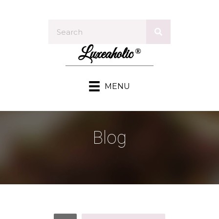
Luxeaholic
®
MENU
Blog