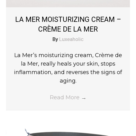
LA MER MOISTURIZING CREAM –
CRÈME DE LA MER
By
Luxeaholic
La Mer’s moisturizing cream, Crème de
la Mer, really heals your skin, stops
inflammation, and reverses the signs of
aging.
Read More
→