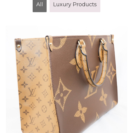
All
Luxury Products