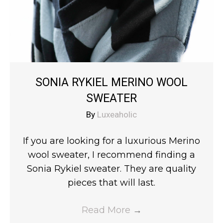
SONIA RYKIEL MERINO WOOL
SWEATER
By
Luxeaholic
If you are looking for a luxurious Merino
wool sweater, I recommend finding a
Sonia Rykiel sweater. They are quality
pieces that will last.
Read More
→