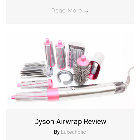
Read More
→
Dyson Airwrap Review
By
Luxeaholic