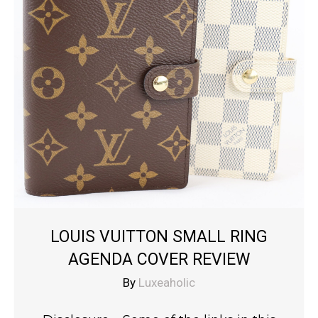
LOUIS VUITTON SMALL RING
AGENDA COVER REVIEW
By
Luxeaholic