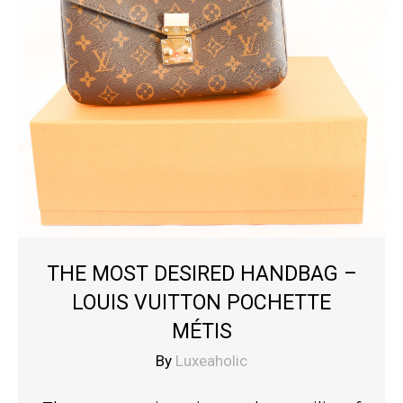
THE MOST DESIRED HANDBAG –
LOUIS VUITTON POCHETTE
MÉTIS
By
Luxeaholic