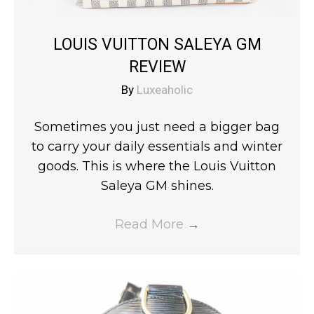
LOUIS VUITTON SALEYA GM
REVIEW
By
Luxeaholic
Sometimes you just need a bigger bag
to carry your daily essentials and winter
goods. This is where the Louis Vuitton
Saleya GM shines.
Read More
→