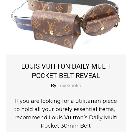
LOUIS VUITTON DAILY MULTI
POCKET BELT REVEAL
By
Luxeaholic
If you are looking for a utilitarian piece
to hold all your purely essential items, I
recommend Louis Vuitton’s Daily Multi
Pocket 30mm Belt.