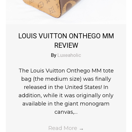
LOUIS VUITTON ONTHEGO MM
REVIEW
By
Luxeaholic
The Louis Vuitton Onthego MM tote
bag (the medium size) was finally
released in the United States! In
addition, while it was originally only
available in the giant monogram
canvas,…
Read More
→