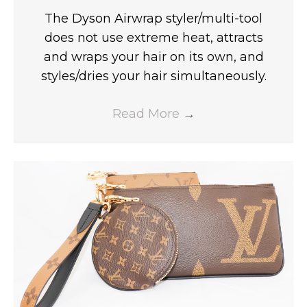
The Dyson Airwrap styler/multi-tool
does not use extreme heat, attracts
and wraps your hair on its own, and
styles/dries your hair simultaneously.
Read More
→