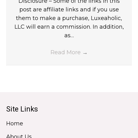
Disclosure – Some of the links in this
post are affiliate links and if you use
them to make a purchase, Luxeaholic,
LLC will earn a commission. In addition,
as…
Read More
→
Site Links
Home
About Us