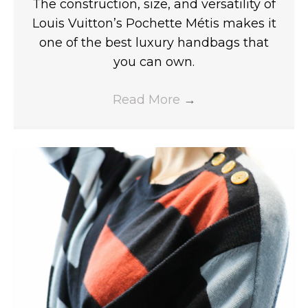
The construction, size, and versatility of
Louis Vuitton’s Pochette Métis makes it
one of the best luxury handbags that
you can own.
Read More
→