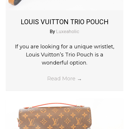
LOUIS VUITTON TRIO POUCH
By
Luxeaholic
If you are looking for a unique wristlet,
Louis Vuitton’s Trio Pouch is a
wonderful option.
Read More
→