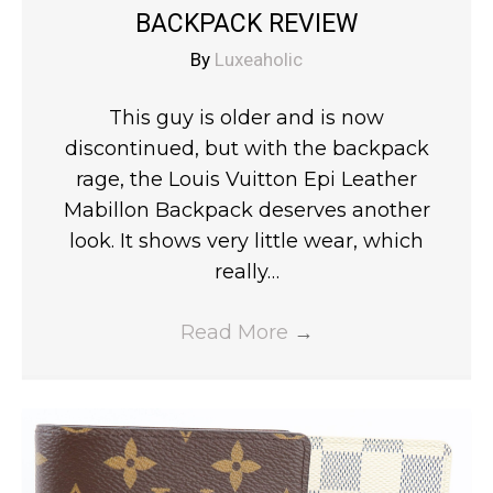
BACKPACK REVIEW
By
Luxeaholic
This guy is older and is now
discontinued, but with the backpack
rage, the Louis Vuitton Epi Leather
Mabillon Backpack deserves another
look. It shows very little wear, which
really…
Read More
→