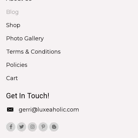
Blog
Shop
Photo Gallery
Terms & Conditions
Policies
Cart
Get In Touch!
gerri@luxeaholic.com