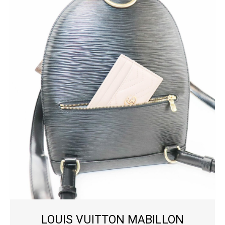
LOUIS VUITTON MABILLON